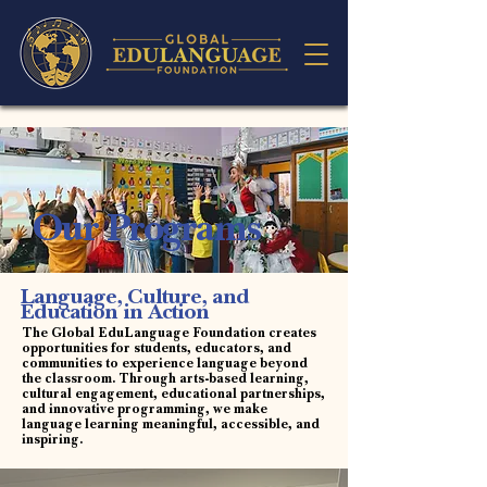
Our Programs
Language, Culture, and
Education in Action
The Global EduLanguage Foundation creates
opportunities for students, educators, and
communities to experience language beyond
the classroom. Through arts-based learning,
cultural engagement, educational partnerships,
and innovative programming, we make
language learning meaningful, accessible, and
inspiring.