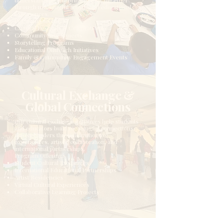
understanding, and bring people together
through meaningful artistic and educational
experiences.
Program Offerings
Cultural Festivals & Celebrations
Community Arts Projects
Storytelling Programs
Educational Outreach Initiatives
Family & Community Engagement Events
Cultural Exchange &
Global Connections
Our cultural exchange initiatives help students
and educators build meaningful connections
across borders through immersive
experiences, artistic collaboration, and
international partnerships.
Program Offerings
Student Cultural Exchanges
International Educational Partnerships
Artist Residencies
Virtual Cultural Experiences
Collaborative Learning Projects