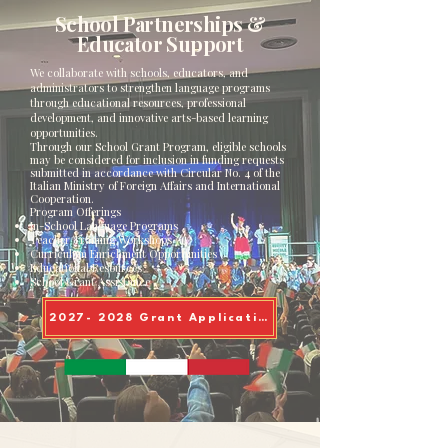
School Partnerships &
Educator Support
We collaborate with schools, educators, and
administrators to strengthen language programs
through educational resources, professional
development, and innovative arts-based learning
opportunities.
Through our School Grant Program, eligible schools
may be considered for inclusion in funding requests
submitted in accordance with Circular No. 4 of the
Italian Ministry of Foreign Affairs and International
Cooperation.
Program Offerings
In-School Language Programs
Teacher Training Workshops
Curriculum Enrichment Opportunities
Educational Resources
School Grant Assistance
2027- 2028 Grant Application