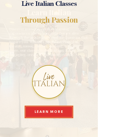
Live Italian Classes
Learn Italian
Through Passion
Discover immersive Italian learning
experiences where language comes alive
through the arts, culture, and the passions that
inspire you. Whether you're interested in
theatre, music, cinema, cooking, travel, or
more, our classes make learning Italian
engaging, creative, and unforgettable.
LEARN MORE