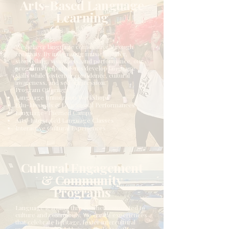
Arts-Based Language
Learning
We believe language comes alive through
creativity. By integrating music, theater,
storytelling, visual arts, and performance, our
programs help students develop language
skills while fostering confidence, cultural
awareness, and self-expression.
Program Offerings
Language Immersion Workshops
Edu-Musicals & Educational Performances
Language-Themed Camps
Arts-Integrated Language Classes
Interactive Cultural Experiences
Cultural Engagement
& Community
Programs
Language learning thrives when connected to
culture and community. We create experiences
that celebrate heritage, foster intercultural