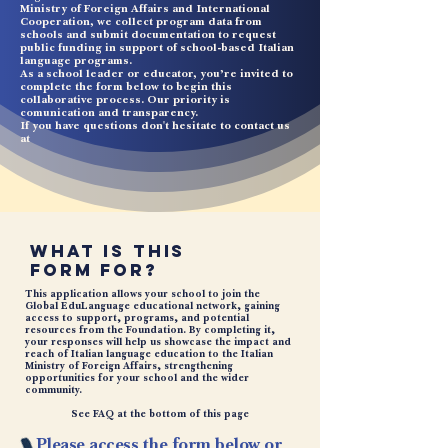
Ministry of Foreign Affairs and International
Cooperation, we collect program data from
schools and submit documentation to request
public funding in support of school-based Italian
language programs.
As a school leader or educator, you’re invited to
complete the form below to begin this
collaborative process. Our priority is
comunication and transparency.
If you have questions don't hesitate to contact us
at
What Is This
Form For?
This application allows your school to join the
Global EduLanguage educational network, gaining
access to support, programs, and potential
resources from the Foundation. By completing it,
your responses will help us showcase the impact and
reach of Italian language education to the Italian
Ministry of Foreign Affairs, strengthening
opportunities for your school and the wider
community.
See FAQ at the
bottom
of this page
Please access the form below or