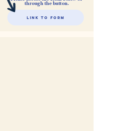
through the button.
Link to Form