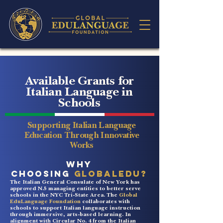
Available Grants for
Italian Language in
Schools
Supporting Italian Language
Education Through Innovative
Works
WHY
CHOOSING
GlobalEDU?
The Italian General Consulate of New York has
approved N.5 managing entities to better serve
schools in the NYC Tri-State Area. The
Global
EduLanguage Foundation
collaborates with
schools to support Italian language instruction
through immersive, arts-based learning. In
alignment with Circular No. 4 from the Italian